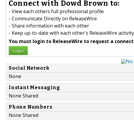
Connect with Dowd Brown to:
- View each others full professional profile
- Communicate Directly on ReleaseWire
- Share information with each other
- Keep up-to-date with each other's ReleaseWire activity
You must login to ReleaseWire to request a connect
Login
Social Network
None
Instant Messaging
None Shared
Phone Numbers
None Shared