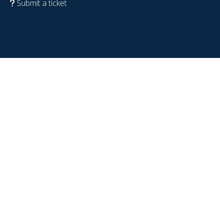
Submit a ticket