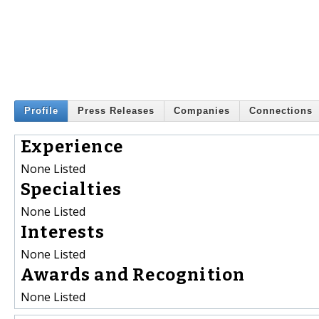
Profile
Press Releases
Companies
Connections
Experience
None Listed
Specialties
None Listed
Interests
None Listed
Awards and Recognition
None Listed