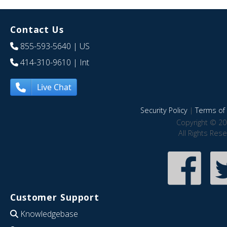
Contact Us
855-593-5640
| US
414-310-9610
| Int
Live Chat
Security Policy
|
Terms of 
Copyright © 20
All Rights Res
Customer Support
Knowledgebase