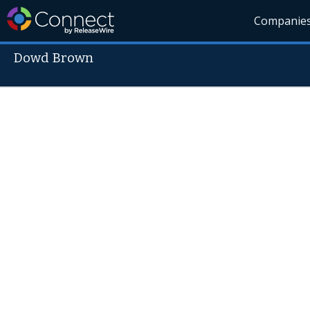
Companie
Dowd Brown