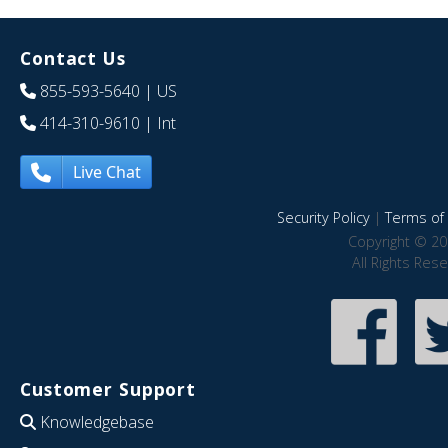
Contact Us
855-593-5640
| US
414-310-9610
| Int
Live Chat
Security Policy
|
Terms of 
Copyright © 20
All Rights Res
Customer Support
Knowledgebase