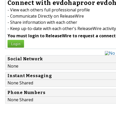
Connect with evdohaproor evdoh
- View each others full professional profile
- Communicate Directly on ReleaseWire
- Share information with each other
- Keep up-to-date with each other's ReleaseWire activity
You must login to ReleaseWire to request a connect
Login
Social Network
None
Instant Messaging
None Shared
Phone Numbers
None Shared