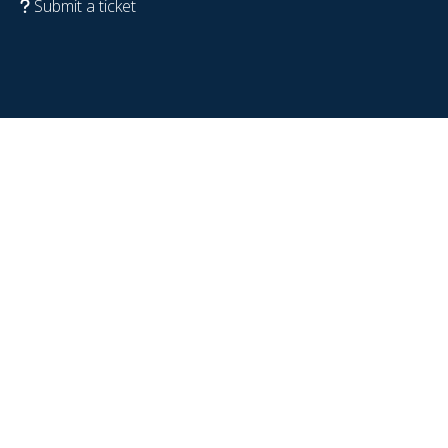
Submit a ticket