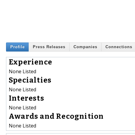
Profile
Press Releases
Companies
Connections
Experience
None Listed
Specialties
None Listed
Interests
None Listed
Awards and Recognition
None Listed