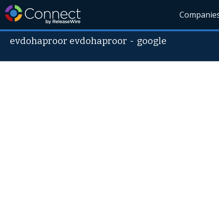
Companie
evdohaproor evdohaproor
-
google