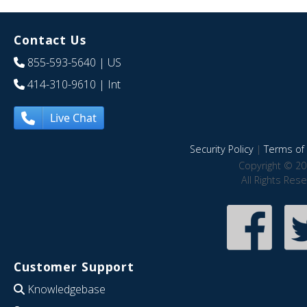
Contact Us
855-593-5640
| US
414-310-9610
| Int
Live Chat
Security Policy
|
Terms of 
Copyright © 20
All Rights Res
Customer Support
Knowledgebase