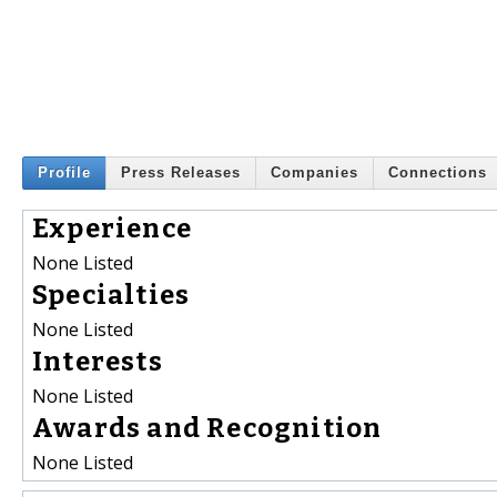
Profile
Press Releases
Companies
Connections
Experience
None Listed
Specialties
None Listed
Interests
None Listed
Awards and Recognition
None Listed