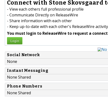
Connect with Stone Skovsgaard t
- View each others full professional profile
- Communicate Directly on ReleaseWire
- Share information with each other
- Keep up-to-date with each other's ReleaseWire activity
You must login to ReleaseWire to request a connect
Login
Social Network
None
Instant Messaging
None Shared
Phone Numbers
None Shared