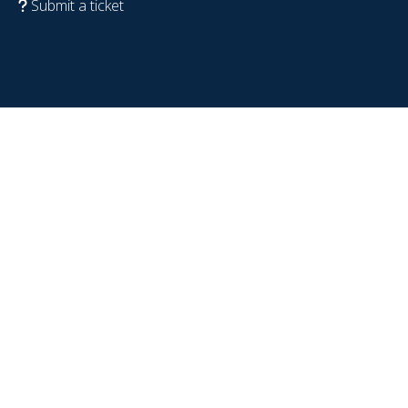
Submit a ticket