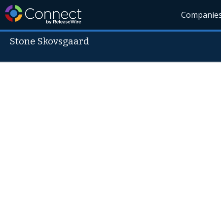
Companie
Stone Skovsgaard