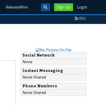
ReleaseWire
Sign Up
Login
RSS
Social Network
None
Instant Messaging
None Shared
Phone Numbers
None Shared