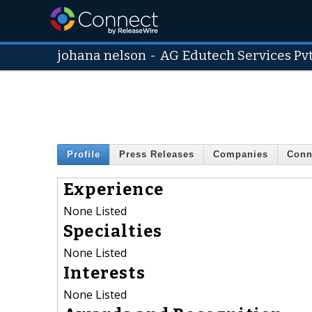
johana nelson
-
AG Edutech Services Pvt
Profile
Press Releases
Companies
Conn
Experience
None Listed
Specialties
None Listed
Interests
None Listed