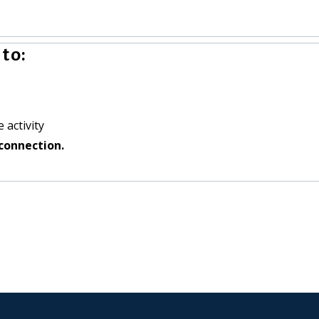
to:
 activity
connection.