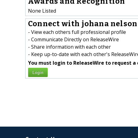
Awards and Recognition
None Listed
Connect with johana nelson 
- View each others full professional profile
- Communicate Directly on ReleaseWire
- Share information with each other
- Keep up-to-date with each other's ReleaseWire
You must login to ReleaseWire to request a 
Login