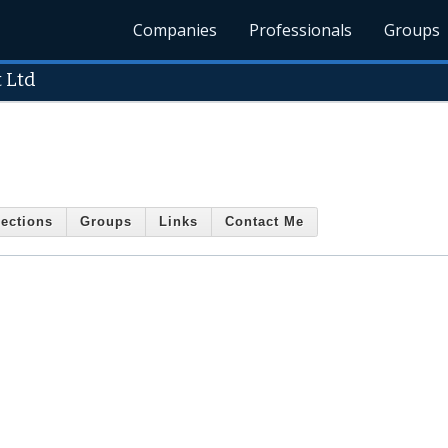
Companies
Professionals
Groups
 Ltd
ections
Groups
Links
Contact Me