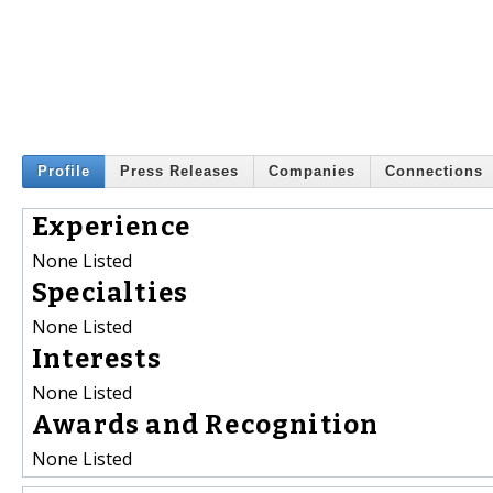
Profile
Press Releases
Companies
Connections
Experience
None Listed
Specialties
None Listed
Interests
None Listed
Awards and Recognition
None Listed