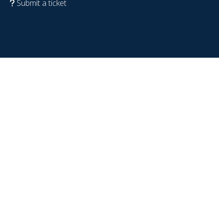
Submit a ticket