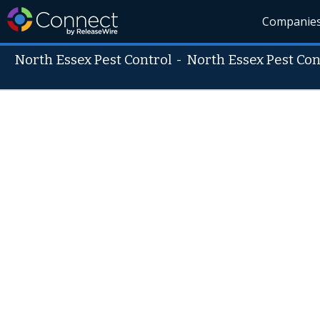
Companie
North Essex Pest Control
-
North Essex Pest Con