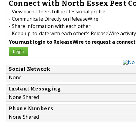
Connect with North Essex Pest Co
- View each others full professional profile
- Communicate Directly on ReleaseWire
- Share information with each other
- Keep up-to-date with each other's ReleaseWire activity
You must login to ReleaseWire to request a connect
Login
Social Network
None
Instant Messaging
None Shared
Phone Numbers
None Shared