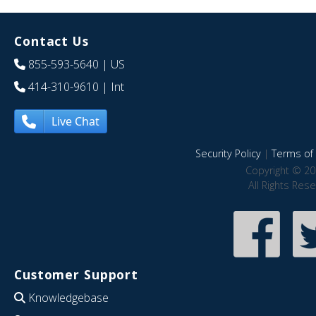
Contact Us
855-593-5640
| US
414-310-9610
| Int
Live Chat
Security Policy
|
Terms of 
Copyright © 20
All Rights Res
Customer Support
Knowledgebase