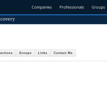
Companies
Professionals
Groups
ecovery
ections
Groups
Links
Contact Me