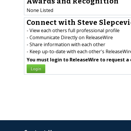
Awards and Recognition
None Listed
Connect with Steve Slepcevic
- View each others full professional profile
- Communicate Directly on ReleaseWire
- Share information with each other
- Keep up-to-date with each other's ReleaseWire
You must login to ReleaseWire to request a 
Login