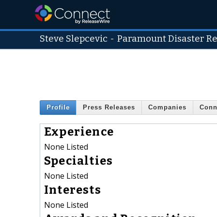
Steve Slepcevic
-
Paramount Disaster R
Profile
Press Releases
Companies
Conn
Experience
None Listed
Specialties
None Listed
Interests
None Listed