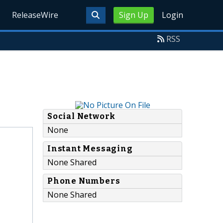
ReleaseWire
Sign Up
Login
RSS
Social Network
None
Instant Messaging
None Shared
Phone Numbers
None Shared