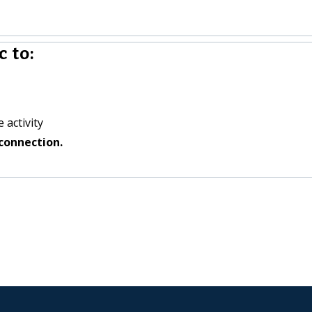
 to:
 activity
connection.