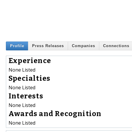
Profile
Press Releases
Companies
Connections
Experience
None Listed
Specialties
None Listed
Interests
None Listed
Awards and Recognition
None Listed