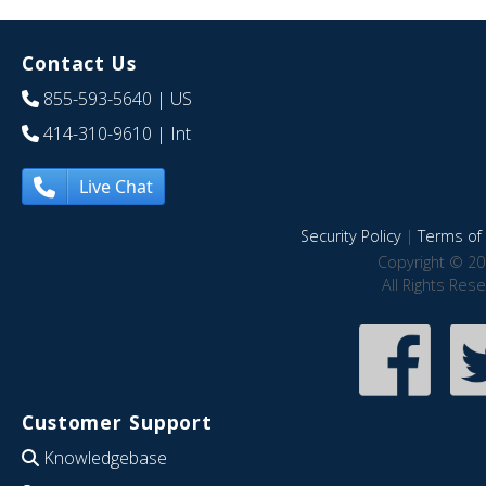
Contact Us
855-593-5640
| US
414-310-9610
| Int
Live Chat
Security Policy
|
Terms of 
Copyright © 20
All Rights Res
Customer Support
Knowledgebase