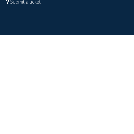
Submit a ticket