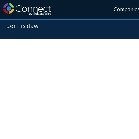
Companie
dennis daw