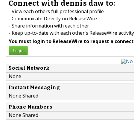
Connect with dennis daw to:
- View each others full professional profile
- Communicate Directly on ReleaseWire
- Share information with each other
- Keep up-to-date with each other's ReleaseWire activity
You must login to ReleaseWire to request a connect
Login
Social Network
None
Instant Messaging
None Shared
Phone Numbers
None Shared