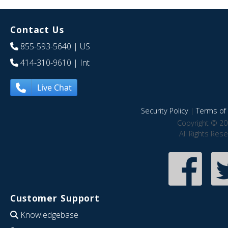
Contact Us
855-593-5640
| US
414-310-9610
| Int
Live Chat
Security Policy
|
Terms of 
Copyright © 20
All Rights Res
Customer Support
Knowledgebase