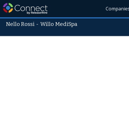
Companie
Nello Rossi
-
Willo MediSpa