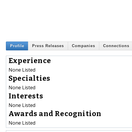
Profile
Press Releases
Companies
Connections
Experience
None Listed
Specialties
None Listed
Interests
None Listed
Awards and Recognition
None Listed