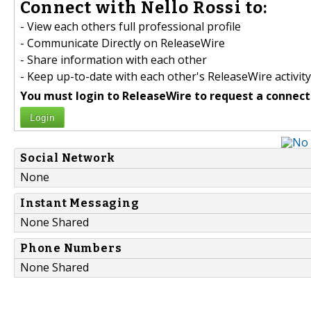
Connect with Nello Rossi to:
- View each others full professional profile
- Communicate Directly on ReleaseWire
- Share information with each other
- Keep up-to-date with each other's ReleaseWire activity
You must login to ReleaseWire to request a connect
Login
Social Network
None
Instant Messaging
None Shared
Phone Numbers
None Shared