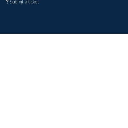
Submit a ticket