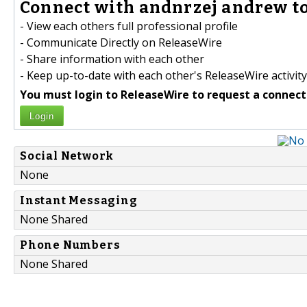
Connect with andnrzej andrew to
- View each others full professional profile
- Communicate Directly on ReleaseWire
- Share information with each other
- Keep up-to-date with each other's ReleaseWire activity
You must login to ReleaseWire to request a connect
Login
Social Network
None
Instant Messaging
None Shared
Phone Numbers
None Shared