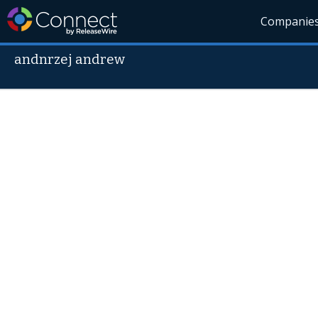
Companie
andnrzej andrew