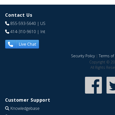
Contact Us
855-593-5640
| US
414-310-9610
| Int
Live Chat
Security Policy
|
Terms of 
Copyright © 20
All Rights Res
Customer Support
Knowledgebase