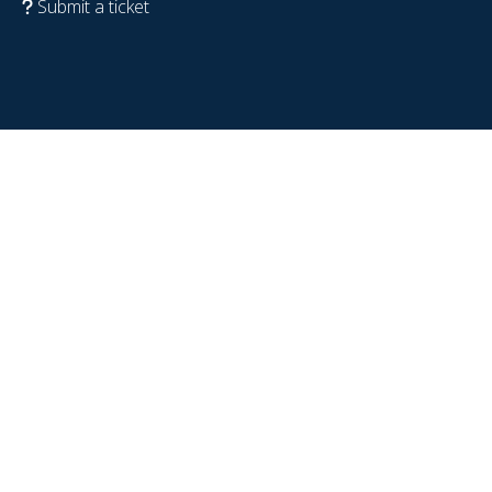
Submit a ticket