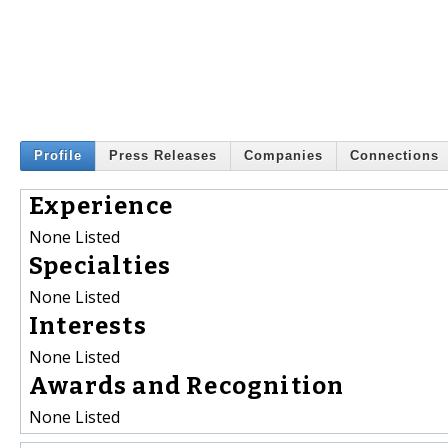
Profile
Press Releases
Companies
Connections
Experience
None Listed
Specialties
None Listed
Interests
None Listed
Awards and Recognition
None Listed