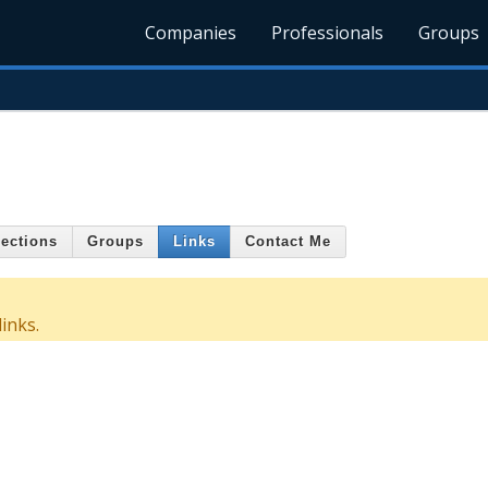
Companies
Professionals
Groups
ections
Groups
Links
Contact Me
inks.