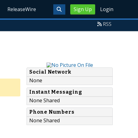
ReleaseWire
Sign Up
Login
RSS
Social Network
None
Instant Messaging
None Shared
Phone Numbers
None Shared