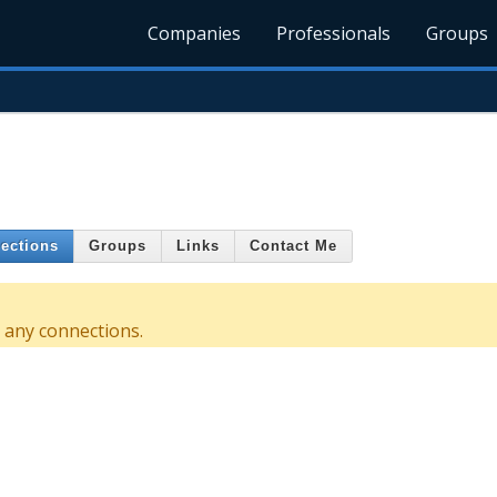
Companies
Professionals
Groups
ections
Groups
Links
Contact Me
 any connections.