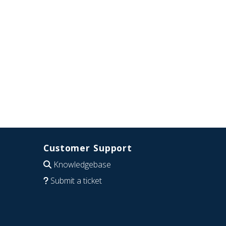
Customer Support
Knowledgebase
Submit a ticket