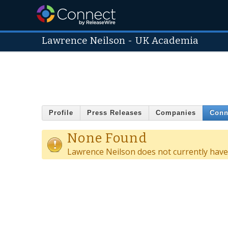
Lawrence Neilson
-
UK Academia
Profile
Press Releases
Companies
Conn
None Found
Lawrence Neilson does not currently have