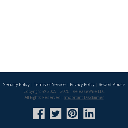
Security Policy
|
Terms of Service
|
Privacy Policy
|
Report Abuse
Copyright © 2005 - 2026 - ReleaseWire LLC
All Rights Reserved -
Important Disclaimer