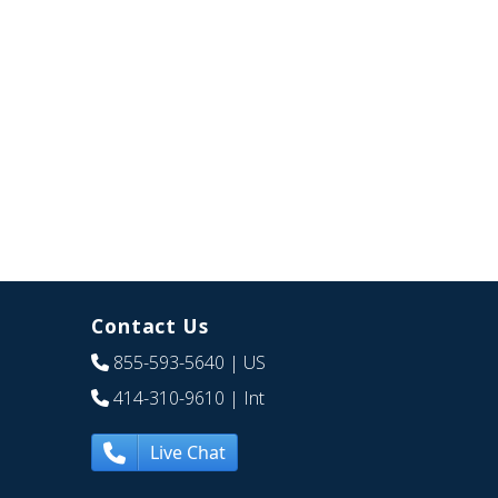
Contact Us
855-593-5640
| US
414-310-9610
| Int
Live Chat