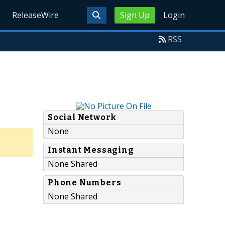
ReleaseWire
Sign Up
Login
RSS
Social Network
None
Instant Messaging
None Shared
Phone Numbers
None Shared