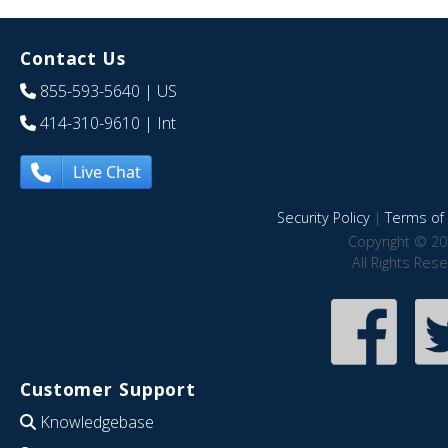
Contact Us
855-593-5640
| US
414-310-9610
| Int
Live Chat
Security Policy
|
Terms of 
Copyright © 20
All Rights Res
Customer Support
Knowledgebase