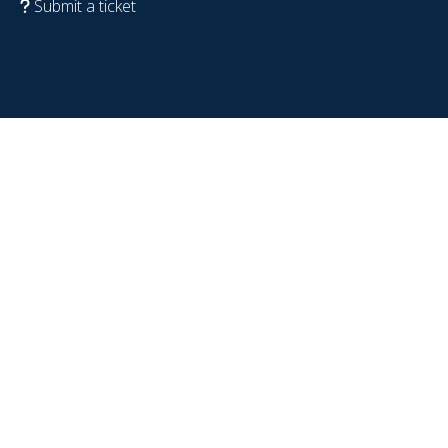
Submit a ticket