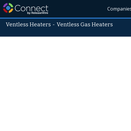
Companie
Ventless Heaters
-
Ventless Gas Heaters