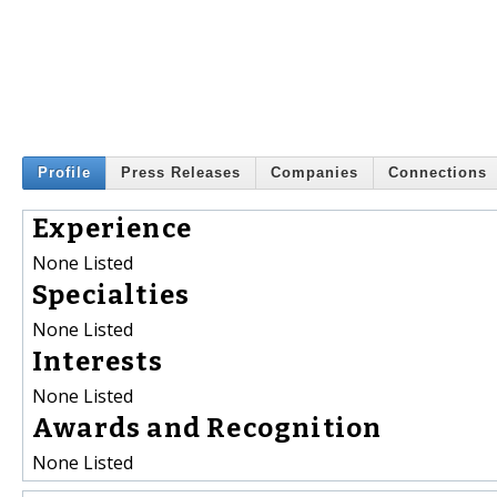
Profile
Press Releases
Companies
Connections
Experience
None Listed
Specialties
None Listed
Interests
None Listed
Awards and Recognition
None Listed