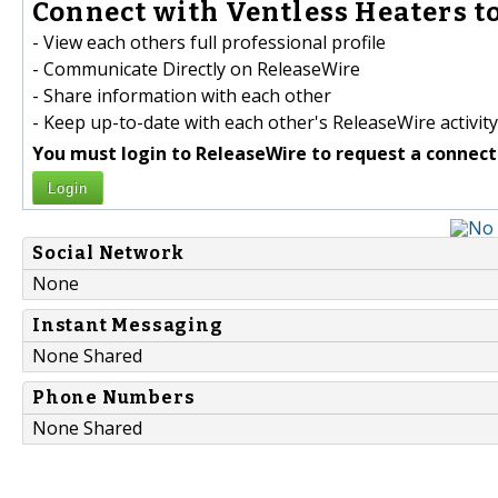
Connect with Ventless Heaters to
- View each others full professional profile
- Communicate Directly on ReleaseWire
- Share information with each other
- Keep up-to-date with each other's ReleaseWire activity
You must login to ReleaseWire to request a connect
Login
Social Network
None
Instant Messaging
None Shared
Phone Numbers
None Shared