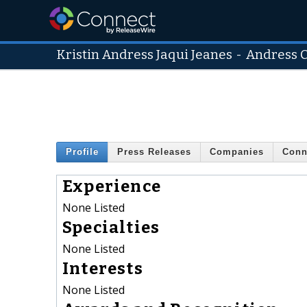
Kristin Andress Jaqui Jeanes
-
Andress C
Profile
Press Releases
Companies
Conn
Experience
None Listed
Specialties
None Listed
Interests
None Listed