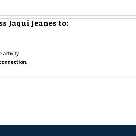
s Jaqui Jeanes to:
 activity
connection.