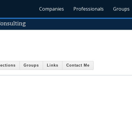
Companies
Professionals
Groups
onsulting
ections
Groups
Links
Contact Me