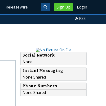
ReleaseWire
Sign Up
Login
RSS
Social Network
None
Instant Messaging
None Shared
Phone Numbers
None Shared