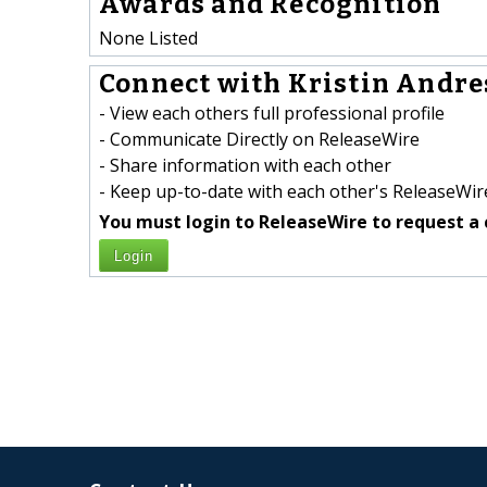
Awards and Recognition
None Listed
Connect with Kristin Andres
- View each others full professional profile
- Communicate Directly on ReleaseWire
- Share information with each other
- Keep up-to-date with each other's ReleaseWire
You must login to ReleaseWire to request a 
Login