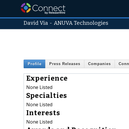
David Via
-
ANUVA Technologies
Profile
Press Releases
Companies
Conn
Experience
None Listed
Specialties
None Listed
Interests
None Listed