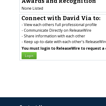
Awards and Recognition
None Listed
Connect with David Via to:
- View each others full professional profile
- Communicate Directly on ReleaseWire
- Share information with each other
- Keep up-to-date with each other's ReleaseWire
You must login to ReleaseWire to request a 
Login