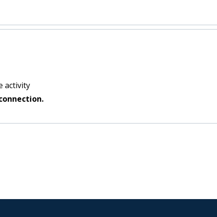
 activity
connection.