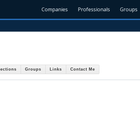
Companies
Professionals
Groups
ections
Groups
Links
Contact Me