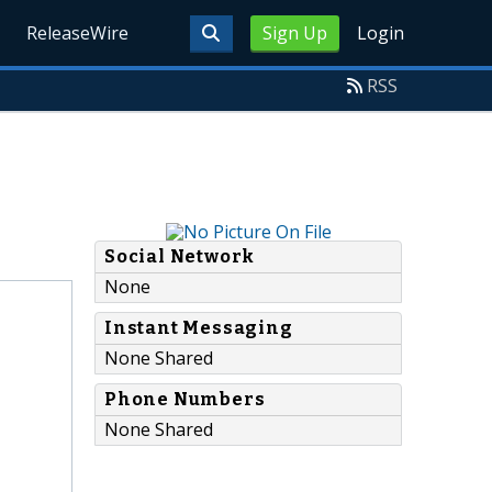
ReleaseWire
Sign Up
Login
RSS
Social Network
None
Instant Messaging
None Shared
Phone Numbers
None Shared