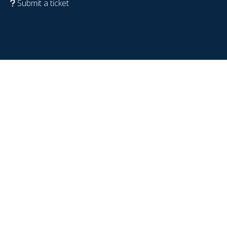
Submit a ticket