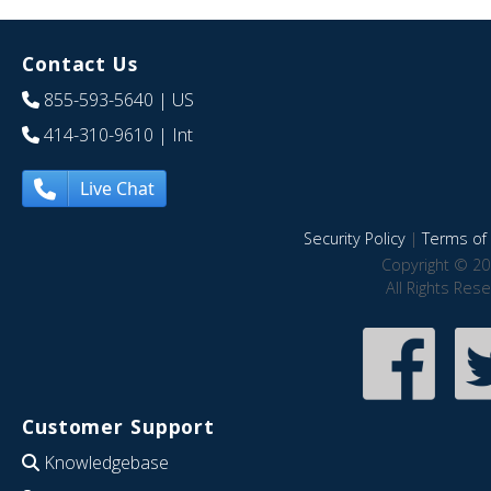
Contact Us
855-593-5640
| US
414-310-9610
| Int
Live Chat
Security Policy
|
Terms of 
Copyright © 20
All Rights Res
Customer Support
Knowledgebase