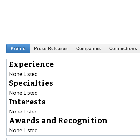
Profile
Press Releases
Companies
Connections
Experience
None Listed
Specialties
None Listed
Interests
None Listed
Awards and Recognition
None Listed