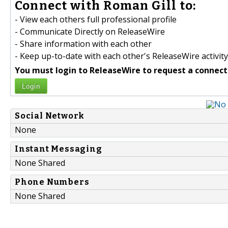
Connect with Roman Gill to:
- View each others full professional profile
- Communicate Directly on ReleaseWire
- Share information with each other
- Keep up-to-date with each other's ReleaseWire activity
You must login to ReleaseWire to request a connect
Login
Social Network
None
Instant Messaging
None Shared
Phone Numbers
None Shared