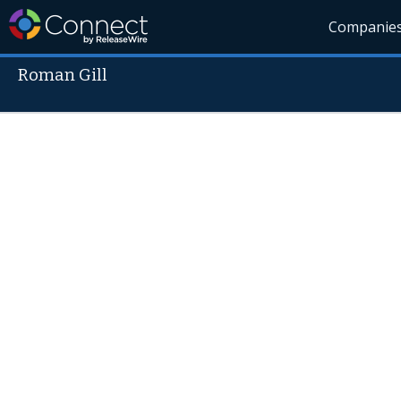
Companie
Roman Gill