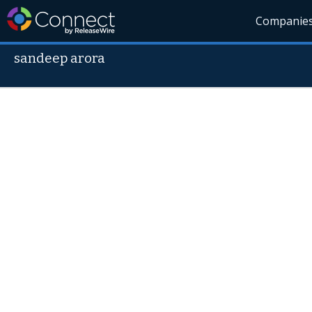
Companie
sandeep arora