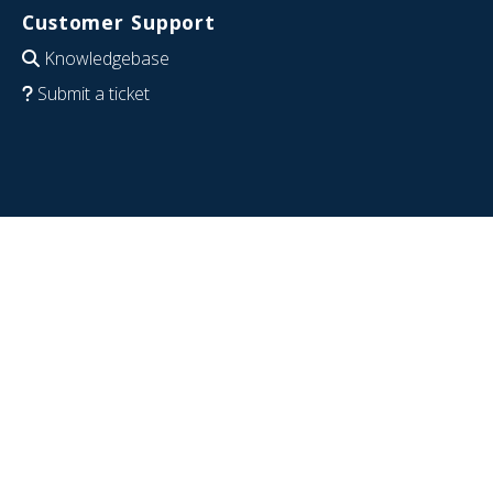
Customer Support
Knowledgebase
Submit a ticket