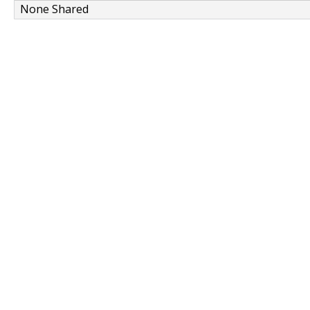
None Shared