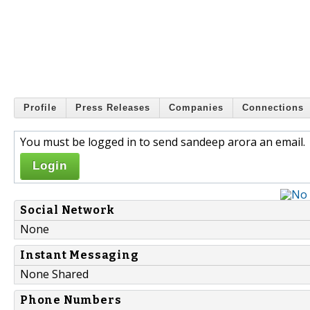
Profile
Press Releases
Companies
Connections
You must be logged in to send sandeep arora an email.
Login
Social Network
None
Instant Messaging
None Shared
Phone Numbers