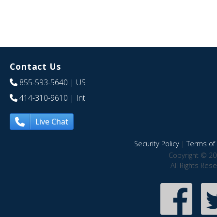
Contact Us
855-593-5640
| US
414-310-9610
| Int
Live Chat
Security Policy
|
Terms of 
Copyright © 20
All Rights Res