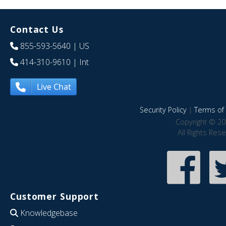
Contact Us
855-593-5640
| US
414-310-9610
| Int
Live Chat
Security Policy
|
Terms of 
Copyright © 20
All Rights Res
Customer Support
Knowledgebase