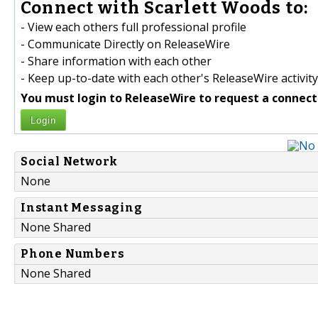
Connect with Scarlett Woods to:
- View each others full professional profile
- Communicate Directly on ReleaseWire
- Share information with each other
- Keep up-to-date with each other's ReleaseWire activity
You must login to ReleaseWire to request a connect
Login
Social Network
None
Instant Messaging
None Shared
Phone Numbers
None Shared