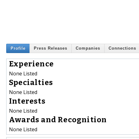
Profile
Press Releases
Companies
Connections
Experience
None Listed
Specialties
None Listed
Interests
None Listed
Awards and Recognition
None Listed