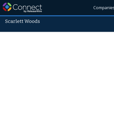
Companie
Scarlett Woods