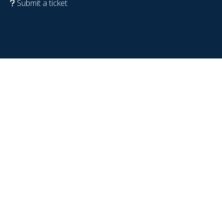
Submit a ticket