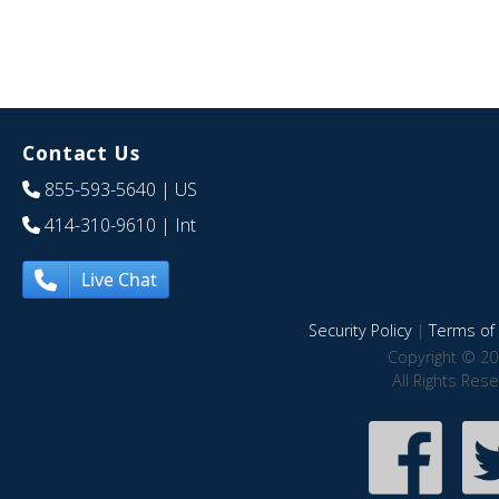
Contact Us
855-593-5640
| US
414-310-9610
| Int
Live Chat
Security Policy
|
Terms of 
Copyright © 20
All Rights Res