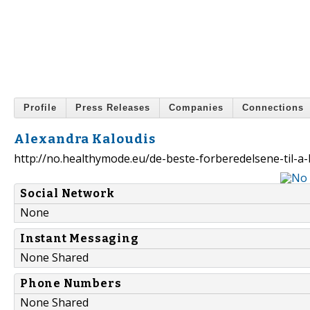
Profile
Press Releases
Companies
Connections
Alexandra Kaloudis
http://no.healthymode.eu/de-beste-forberedelsene-til-
Social Network
None
Instant Messaging
None Shared
Phone Numbers
None Shared