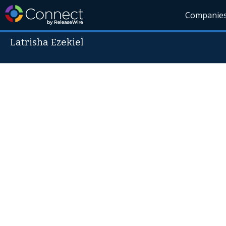
Companie
Latrisha Ezekiel