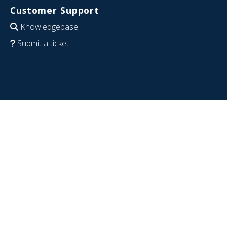
Customer Support
Knowledgebase
Submit a ticket