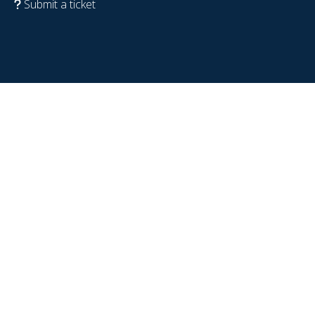
Submit a ticket