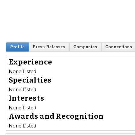
Profile
Press Releases
Companies
Connections
Experience
None Listed
Specialties
None Listed
Interests
None Listed
Awards and Recognition
None Listed