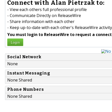
Connect with Alan Pietrzak to:
- View each others full professional profile
- Communicate Directly on ReleaseWire
- Share information with each other
- Keep up-to-date with each other's ReleaseWire activity
You must login to ReleaseWire to request a connect
Login
Social Network
None
Instant Messaging
None Shared
Phone Numbers
None Shared