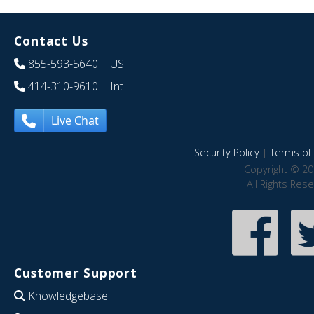
Contact Us
855-593-5640
| US
414-310-9610
| Int
Live Chat
Security Policy
|
Terms of 
Copyright © 20
All Rights Res
Customer Support
Knowledgebase