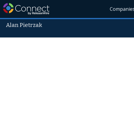
Companie
Alan Pietrzak