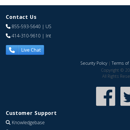
Contact Us
855-593-5640
| US
414-310-9610
| Int
Live Chat
Security Policy
|
Terms of 
Copyright © 20
All Rights Res
Customer Support
Knowledgebase