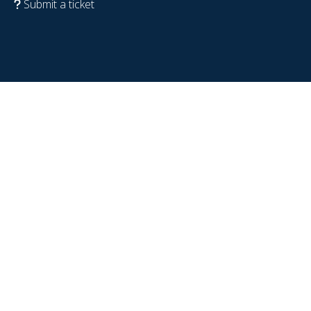
Submit a ticket