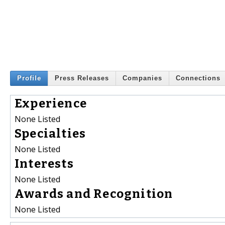
Profile
Press Releases
Companies
Connections
Experience
None Listed
Specialties
None Listed
Interests
None Listed
Awards and Recognition
None Listed