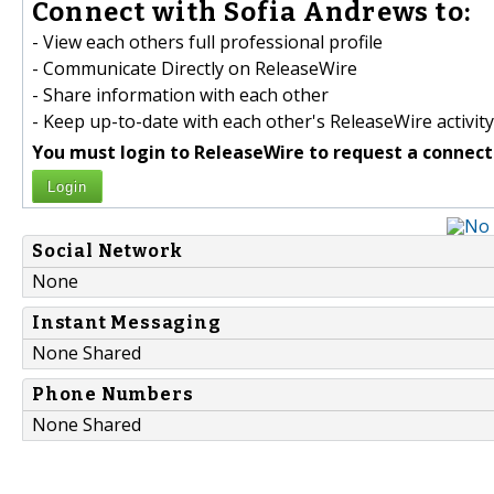
Connect with Sofia Andrews to:
- View each others full professional profile
- Communicate Directly on ReleaseWire
- Share information with each other
- Keep up-to-date with each other's ReleaseWire activity
You must login to ReleaseWire to request a connect
Login
Social Network
None
Instant Messaging
None Shared
Phone Numbers
None Shared