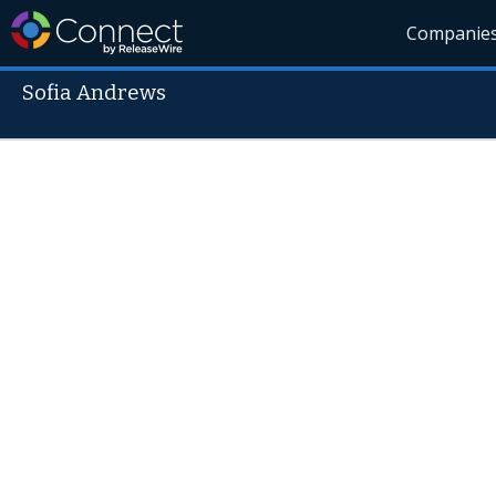
Companie
Sofia Andrews