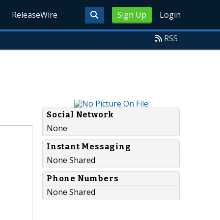
ReleaseWire
Sign Up
Login
RSS
Social Network
None
Instant Messaging
None Shared
Phone Numbers
None Shared