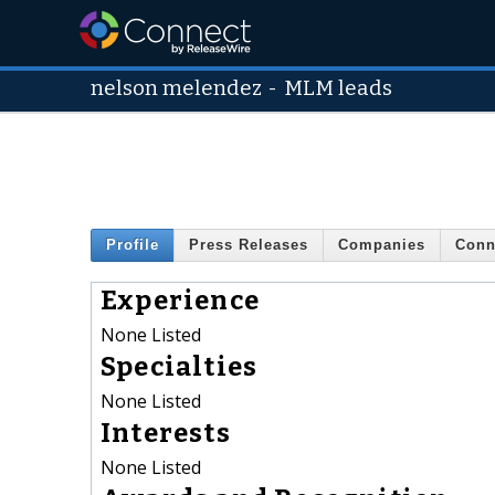
nelson melendez
-
MLM leads
Profile
Press Releases
Companies
Conn
Experience
None Listed
Specialties
None Listed
Interests
None Listed