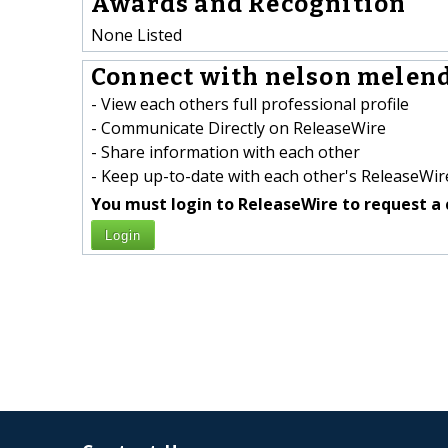
Awards and Recognition
None Listed
Connect with nelson melend
- View each others full professional profile
- Communicate Directly on ReleaseWire
- Share information with each other
- Keep up-to-date with each other's ReleaseWire
You must login to ReleaseWire to request a 
Login