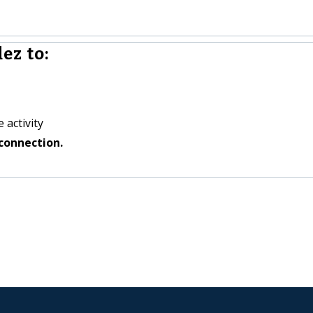
ez to:
 activity
connection.