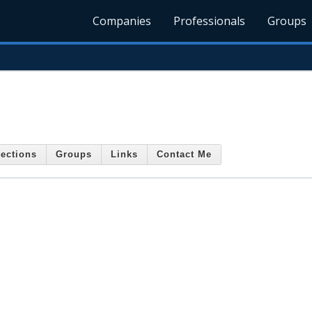
Companies
Professionals
Groups
ections
Groups
Links
Contact Me