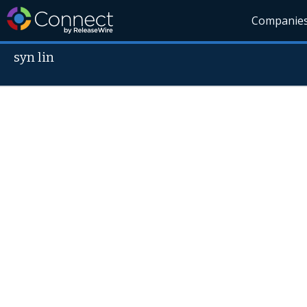
Companie
syn lin