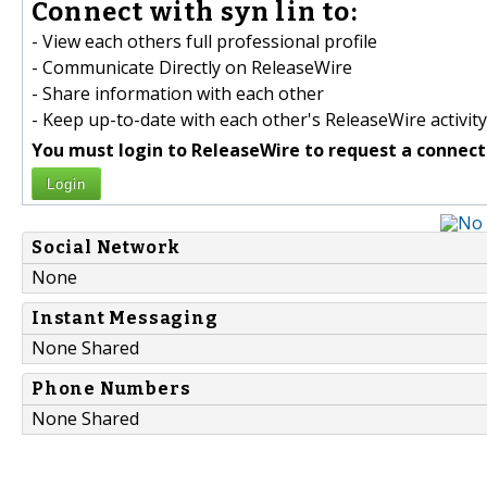
Connect with syn lin to:
- View each others full professional profile
- Communicate Directly on ReleaseWire
- Share information with each other
- Keep up-to-date with each other's ReleaseWire activity
You must login to ReleaseWire to request a connect
Login
Social Network
None
Instant Messaging
None Shared
Phone Numbers
None Shared