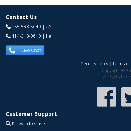
Contact Us
855-593-5640
| US
414-310-9610
| Int
Live Chat
Security Policy
|
Terms of 
Copyright © 20
All Rights Res
Customer Support
Knowledgebase