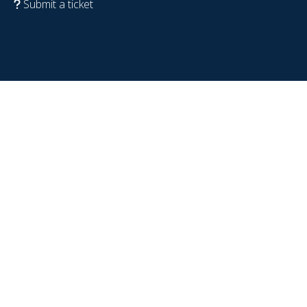
Submit a ticket