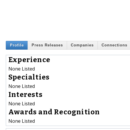
Profile
Press Releases
Companies
Connections
Experience
None Listed
Specialties
None Listed
Interests
None Listed
Awards and Recognition
None Listed