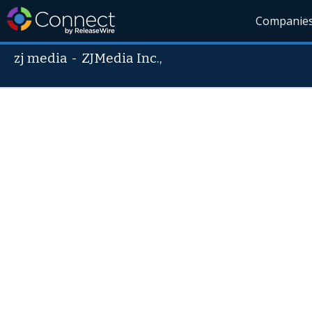
Companie
zj media
-
ZJMedia Inc.,