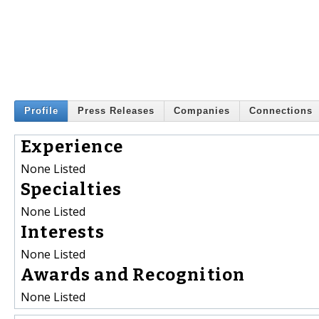
Profile
Press Releases
Companies
Connections
Experience
None Listed
Specialties
None Listed
Interests
None Listed
Awards and Recognition
None Listed