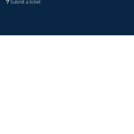
Submit a ticket