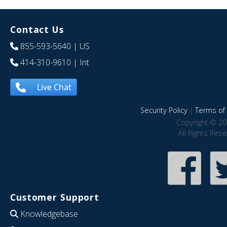
Contact Us
855-593-5640
| US
414-310-9610
| Int
Live Chat
Security Policy
|
Terms of 
Copyright © 20
All Rights Res
Customer Support
Knowledgebase