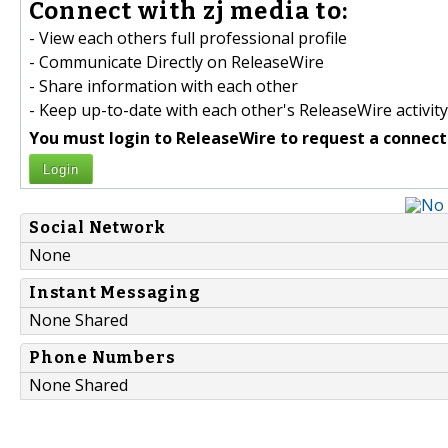
Connect with zj media to:
- View each others full professional profile
- Communicate Directly on ReleaseWire
- Share information with each other
- Keep up-to-date with each other's ReleaseWire activity
You must login to ReleaseWire to request a connect
Login
Social Network
None
Instant Messaging
None Shared
Phone Numbers
None Shared