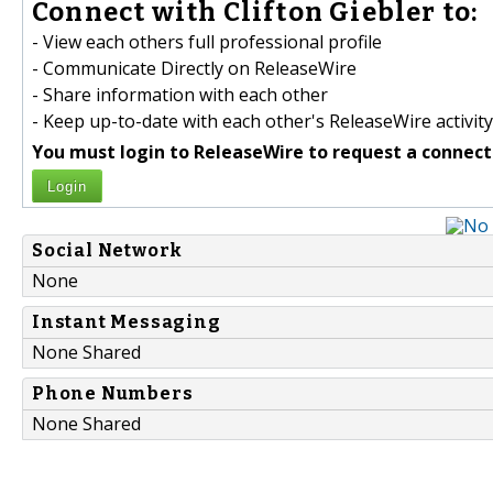
Connect with Clifton Giebler to:
- View each others full professional profile
- Communicate Directly on ReleaseWire
- Share information with each other
- Keep up-to-date with each other's ReleaseWire activity
You must login to ReleaseWire to request a connect
Login
Social Network
None
Instant Messaging
None Shared
Phone Numbers
None Shared