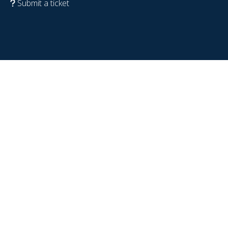
Submit a ticket