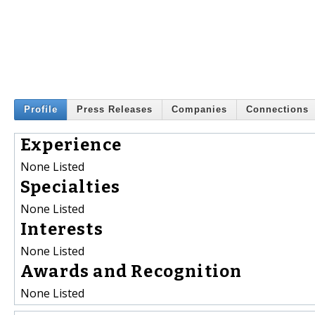
Profile
Press Releases
Companies
Connections
Experience
None Listed
Specialties
None Listed
Interests
None Listed
Awards and Recognition
None Listed