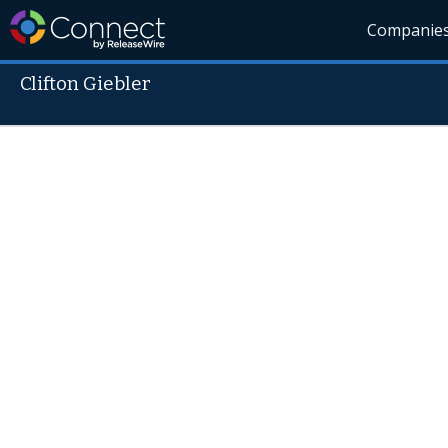
Companie
Clifton Giebler