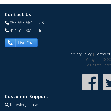
Contact Us
855-593-5640
| US
414-310-9610
| Int
Live Chat
Security Policy
|
Terms of 
Copyright © 20
All Rights Res
Customer Support
Knowledgebase