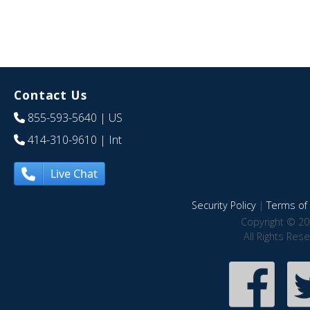
Contact Us
855-593-5640
| US
414-310-9610
| Int
Live Chat
Security Policy
|
Terms of 
Copyright © 20
All Rights Res