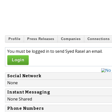
Profile
Press Releases
Companies
Connections
You must be logged in to send Syed Rasel an email.
Login
Social Network
None
Instant Messaging
None Shared
Phone Numbers