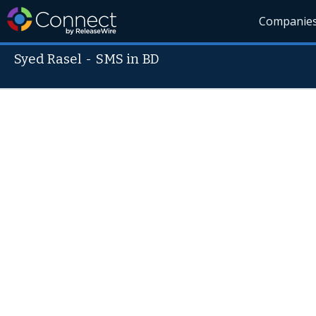
Companie
Syed Rasel
-
SMS in BD