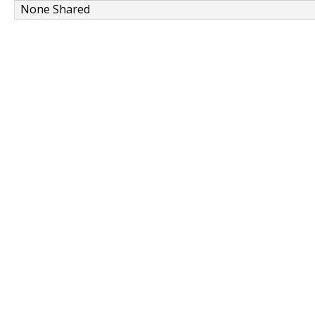
None Shared