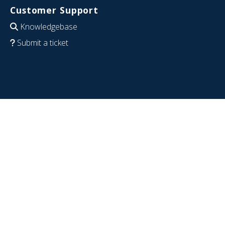
Customer Support
Knowledgebase
Submit a ticket