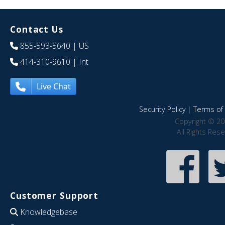
Contact Us
855-593-5640
| US
414-310-9610
| Int
Live Chat
Security Policy
|
Terms of 
Copyright © 20
All Rights Res
Customer Support
Knowledgebase