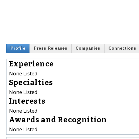
Profile
Press Releases
Companies
Connections
Experience
None Listed
Specialties
None Listed
Interests
None Listed
Awards and Recognition
None Listed