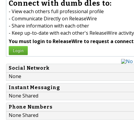
Connect with dumb dles to:
- View each others full professional profile
- Communicate Directly on ReleaseWire
- Share information with each other
- Keep up-to-date with each other's ReleaseWire activity
You must login to ReleaseWire to request a connect
Login
Social Network
None
Instant Messaging
None Shared
Phone Numbers
None Shared