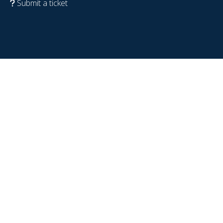
Submit a ticket