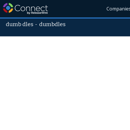
Companie
dumb dles
-
dumbdles