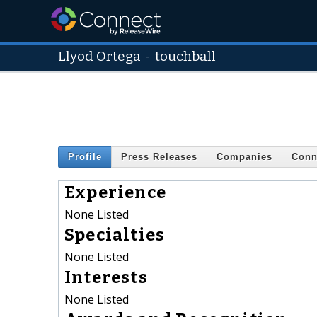
Llyod Ortega
-
touchball
Profile
Press Releases
Companies
Conn
Experience
None Listed
Specialties
None Listed
Interests
None Listed