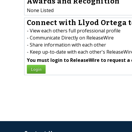
Awards and Recognition
None Listed
Connect with Llyod Ortega t
- View each others full professional profile
- Communicate Directly on ReleaseWire
- Share information with each other
- Keep up-to-date with each other's ReleaseWire
You must login to ReleaseWire to request a 
Login