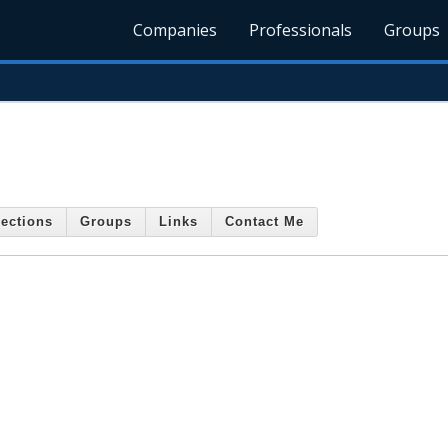
Companies
Professionals
Groups
ections
Groups
Links
Contact Me