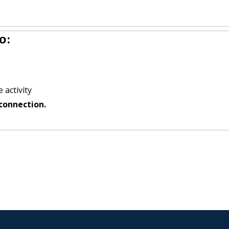
o:
 activity
connection.