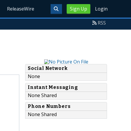
ReleaseWire
Sign Up
Login
RSS
Social Network
None
Instant Messaging
None Shared
Phone Numbers
None Shared