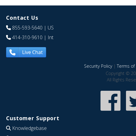
Contact Us
855-593-5640
| US
414-310-9610
| Int
Live Chat
Security Policy
|
Terms of 
Copyright © 20
All Rights Res
Customer Support
Knowledgebase