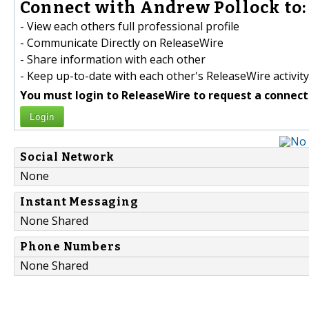
Connect with Andrew Pollock to:
- View each others full professional profile
- Communicate Directly on ReleaseWire
- Share information with each other
- Keep up-to-date with each other's ReleaseWire activity
You must login to ReleaseWire to request a connect
Login
Social Network
None
Instant Messaging
None Shared
Phone Numbers
None Shared