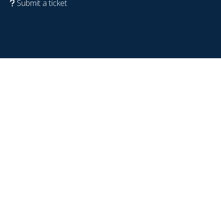
Submit a ticket