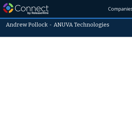
Companie
Andrew Pollock
-
ANUVA Technologies