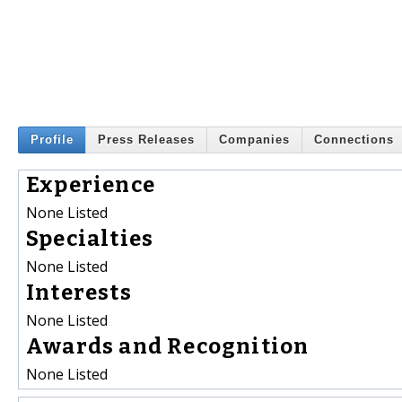
Profile
Press Releases
Companies
Connections
Experience
None Listed
Specialties
None Listed
Interests
None Listed
Awards and Recognition
None Listed