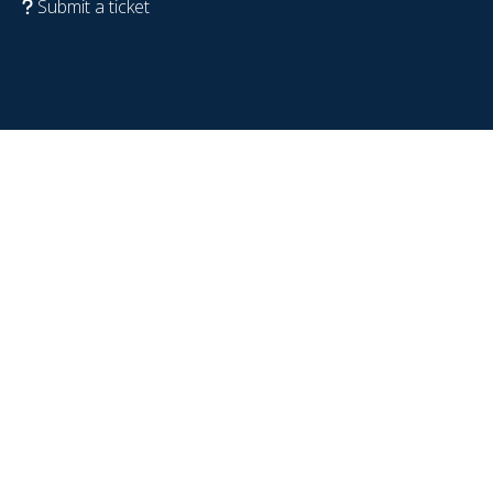
Submit a ticket