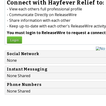
Connect with Hayfever Relief to:
- View each others full professional profile
- Communicate Directly on ReleaseWire
- Share information with each other
- Keep up-to-date with each other's ReleaseWire activity
You must login to ReleaseWire to request a connect
Login
Social Network
None
Instant Messaging
None Shared
Phone Numbers
None Shared