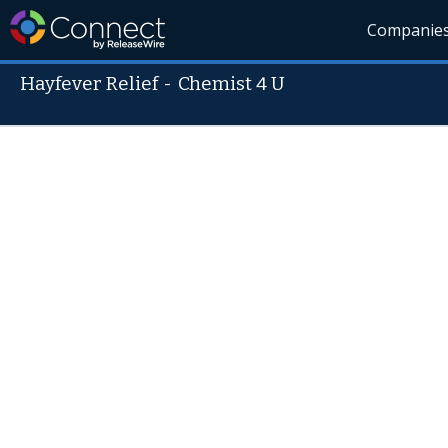
Companie
Hayfever Relief
-
Chemist 4 U