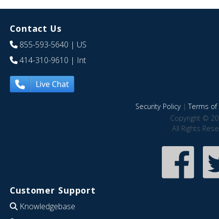
Contact Us
855-593-5640
| US
414-310-9610
| Int
Live Chat
Security Policy
|
Terms of 
Copyright © 20
All Rights Res
Customer Support
Knowledgebase