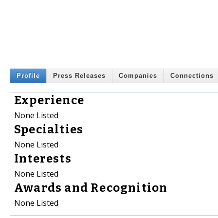
Profile
Press Releases
Companies
Connections
Experience
None Listed
Specialties
None Listed
Interests
None Listed
Awards and Recognition
None Listed