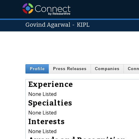
Govind Agarwal
-
KIPL
Profile
Press Releases
Companies
Conn
Experience
None Listed
Specialties
None Listed
Interests
None Listed