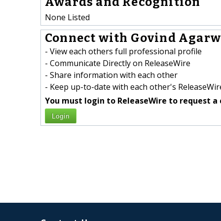
Awards and Recognition
None Listed
Connect with Govind Agarwa
- View each others full professional profile
- Communicate Directly on ReleaseWire
- Share information with each other
- Keep up-to-date with each other's ReleaseWire
You must login to ReleaseWire to request a 
Login