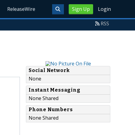
ReleaseWire
Sign Up
Login
RSS
Social Network
None
Instant Messaging
None Shared
Phone Numbers
None Shared