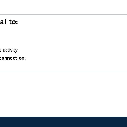
l to:
 activity
connection.