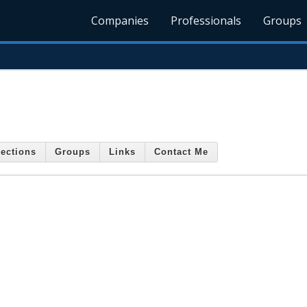
Companies
Professionals
Groups
ections
Groups
Links
Contact Me