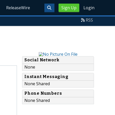
ReleaseWire
Sign Up
Login
RSS
Social Network
None
Instant Messaging
None Shared
Phone Numbers
None Shared