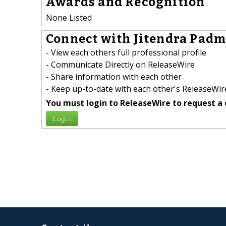
Awards and Recognition
None Listed
Connect with Jitendra Padm
- View each others full professional profile
- Communicate Directly on ReleaseWire
- Share information with each other
- Keep up-to-date with each other's ReleaseWire
You must login to ReleaseWire to request a 
Login