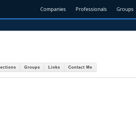
Companies
Professionals
Groups
ections
Groups
Links
Contact Me