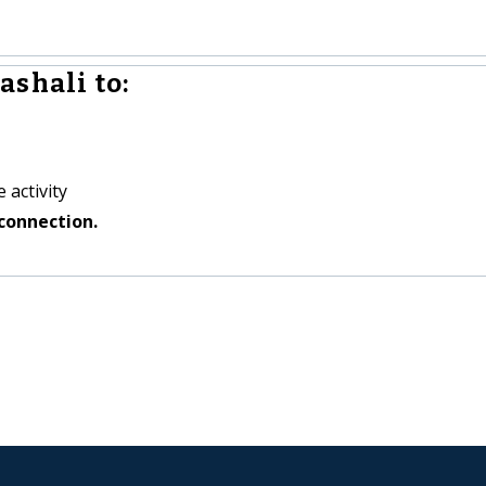
ashali to:
 activity
connection.