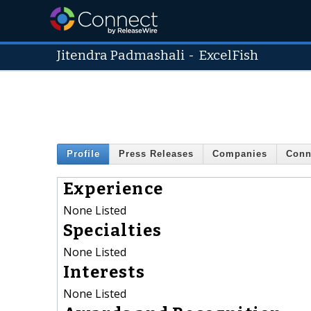
Jitendra Padmashali
-
ExcelFish
Profile
Press Releases
Companies
Conn
Experience
None Listed
Specialties
None Listed
Interests
None Listed