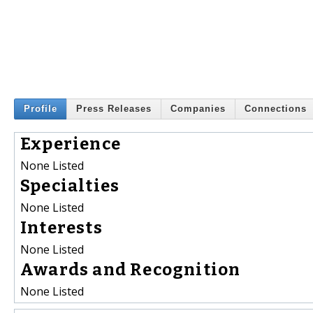
Profile
Press Releases
Companies
Connections
Experience
None Listed
Specialties
None Listed
Interests
None Listed
Awards and Recognition
None Listed