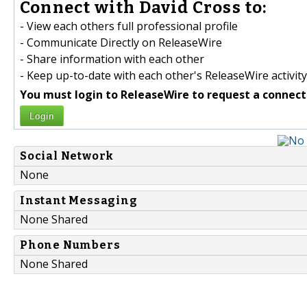
Connect with David Cross to:
- View each others full professional profile
- Communicate Directly on ReleaseWire
- Share information with each other
- Keep up-to-date with each other's ReleaseWire activity
You must login to ReleaseWire to request a connect
Login
Social Network
None
Instant Messaging
None Shared
Phone Numbers
None Shared