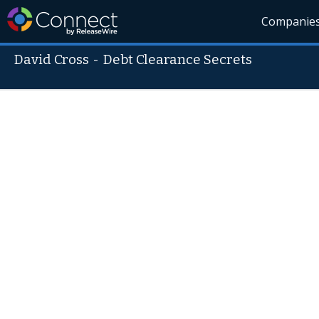
Companie
David Cross
-
Debt Clearance Secrets