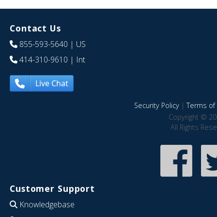
Contact Us
855-593-5640
| US
414-310-9610
| Int
Live Chat
Security Policy
|
Terms of 
Copyright © 20
All Rights Res
Customer Support
Knowledgebase