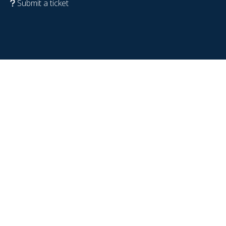
Submit a ticket