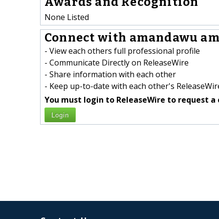
Awards and Recognition
None Listed
Connect with amandawu am
- View each others full professional profile
- Communicate Directly on ReleaseWire
- Share information with each other
- Keep up-to-date with each other's ReleaseWire
You must login to ReleaseWire to request a 
Login