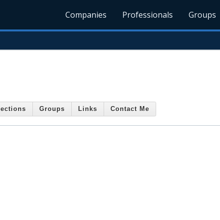
Companies
Professionals
Groups
ections
Groups
Links
Contact Me