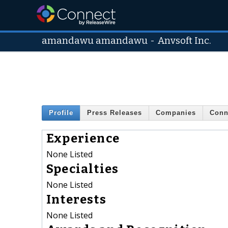
amandawu amandawu
-
Anvsoft Inc.
Profile
Press Releases
Companies
Conn
Experience
None Listed
Specialties
None Listed
Interests
None Listed