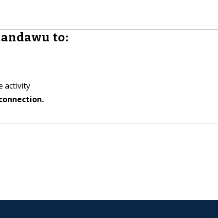
andawu to:
 activity
connection.