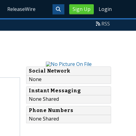
ReleaseWire
Sign Up
Login
RSS
Social Network
None
Instant Messaging
None Shared
Phone Numbers
None Shared