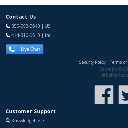
Contact Us
855-593-5640
| US
414-310-9610
| Int
Live Chat
Security Policy
|
Terms of 
Copyright © 20
All Rights Res
Customer Support
Knowledgebase