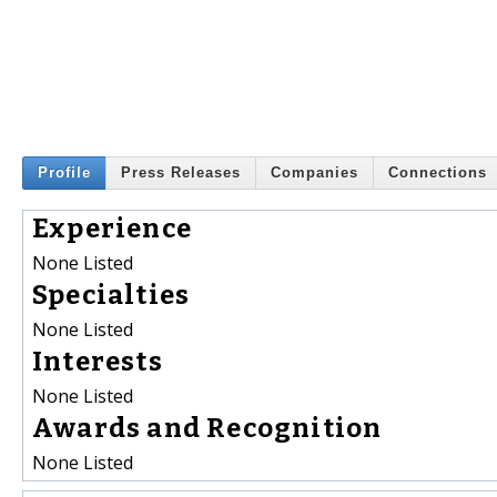
Profile
Press Releases
Companies
Connections
Experience
None Listed
Specialties
None Listed
Interests
None Listed
Awards and Recognition
None Listed