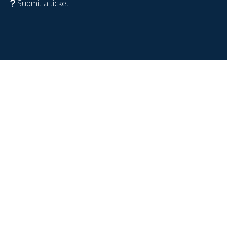
Submit a ticket