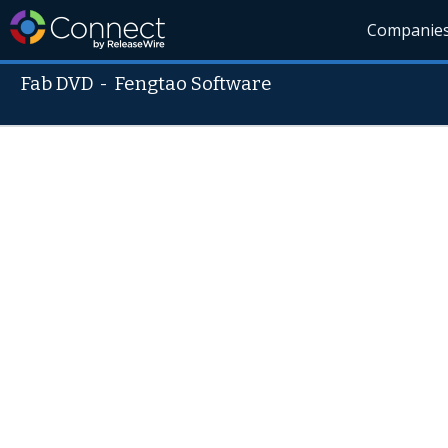
Companie
Fab DVD
-
Fengtao Software