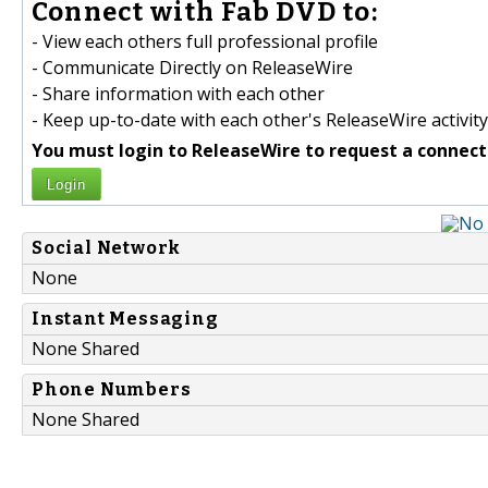
Connect with Fab DVD to:
- View each others full professional profile
- Communicate Directly on ReleaseWire
- Share information with each other
- Keep up-to-date with each other's ReleaseWire activity
You must login to ReleaseWire to request a connect
Login
Social Network
None
Instant Messaging
None Shared
Phone Numbers
None Shared