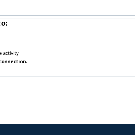
o:
 activity
connection.