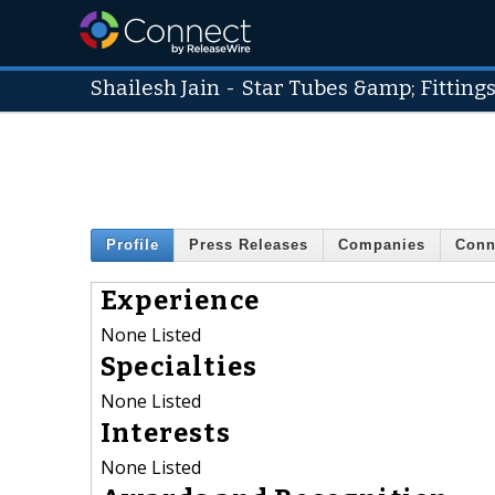
Shailesh Jain
-
Star Tubes &amp; Fitting
Profile
Press Releases
Companies
Conn
Experience
None Listed
Specialties
None Listed
Interests
None Listed