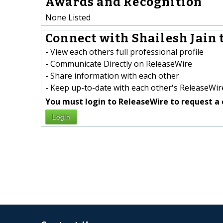
Awards and Recognition
None Listed
Connect with Shailesh Jain t
- View each others full professional profile
- Communicate Directly on ReleaseWire
- Share information with each other
- Keep up-to-date with each other's ReleaseWire
You must login to ReleaseWire to request a 
Login