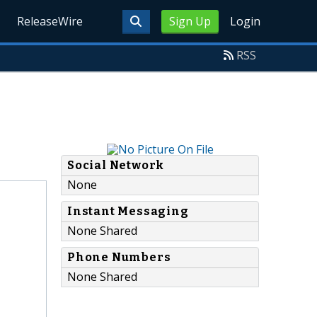
ReleaseWire
Sign Up
Login
RSS
Social Network
None
Instant Messaging
None Shared
Phone Numbers
None Shared