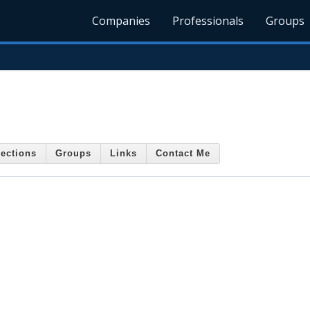
Companies
Professionals
Groups
s
ections
Groups
Links
Contact Me