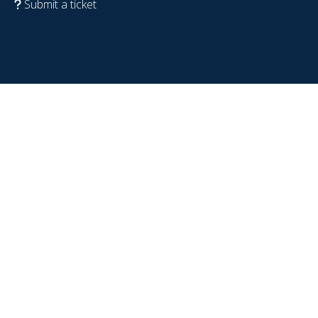
Submit a ticket