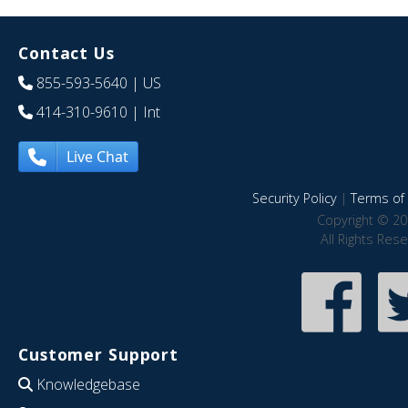
Contact Us
855-593-5640
| US
414-310-9610
| Int
Live Chat
Security Policy
|
Terms of 
Copyright © 20
All Rights Res
Customer Support
Knowledgebase