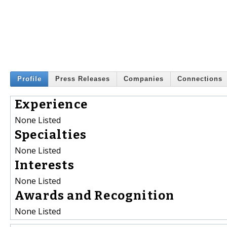
Profile
Press Releases
Companies
Connections
Experience
None Listed
Specialties
None Listed
Interests
None Listed
Awards and Recognition
None Listed