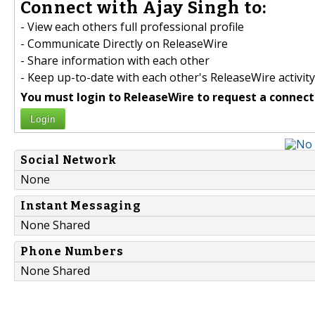
Connect with Ajay Singh to:
- View each others full professional profile
- Communicate Directly on ReleaseWire
- Share information with each other
- Keep up-to-date with each other's ReleaseWire activity
You must login to ReleaseWire to request a connect
Login
Social Network
None
Instant Messaging
None Shared
Phone Numbers
None Shared