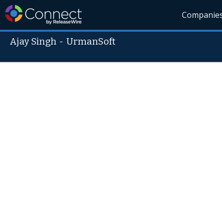
Companie
Ajay Singh
-
UrmanSoft