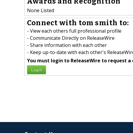
Awards and Recognition
None Listed
Connect with tom smith to:
- View each others full professional profile
- Communicate Directly on ReleaseWire
- Share information with each other
- Keep up-to-date with each other's ReleaseWire
You must login to ReleaseWire to request a 
Login