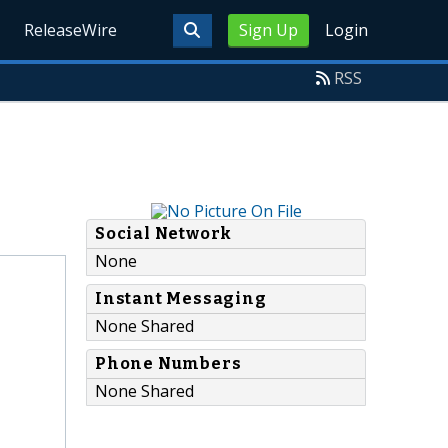
ReleaseWire
Sign Up
Login
RSS
Social Network
None
Instant Messaging
None Shared
Phone Numbers
None Shared