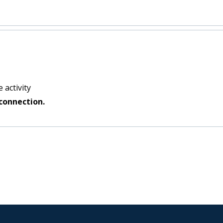
 activity
connection.