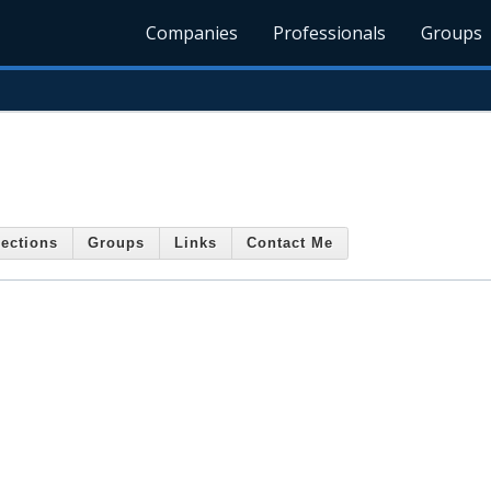
Companies
Professionals
Groups
ections
Groups
Links
Contact Me