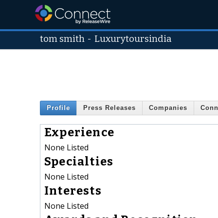
tom smith
-
Luxurytoursindia
Profile
Press Releases
Companies
Conn
Experience
None Listed
Specialties
None Listed
Interests
None Listed