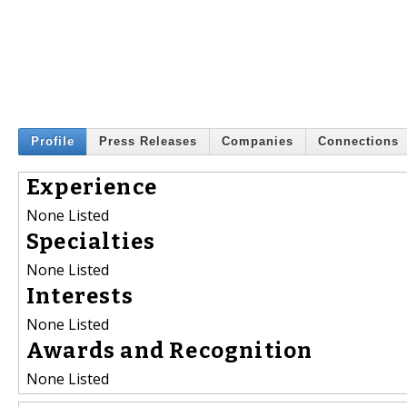
Profile
Press Releases
Companies
Connections
Experience
None Listed
Specialties
None Listed
Interests
None Listed
Awards and Recognition
None Listed