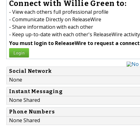
Connect with Willie Green to:
- View each others full professional profile
- Communicate Directly on ReleaseWire
- Share information with each other
- Keep up-to-date with each other's ReleaseWire activity
You must login to ReleaseWire to request a connect
Login
Social Network
None
Instant Messaging
None Shared
Phone Numbers
None Shared