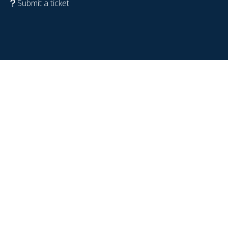
Submit a ticket