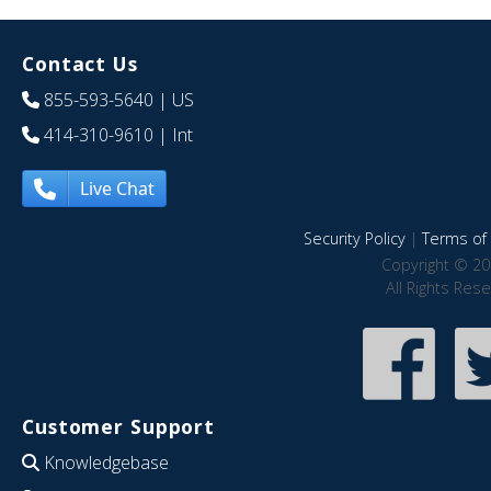
Contact Us
855-593-5640
| US
414-310-9610
| Int
Live Chat
Security Policy
|
Terms of 
Copyright © 20
All Rights Res
Customer Support
Knowledgebase