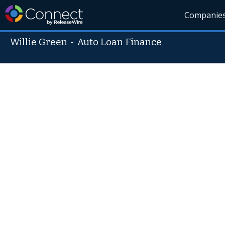
Companie
Willie Green
-
Auto Loan Finance