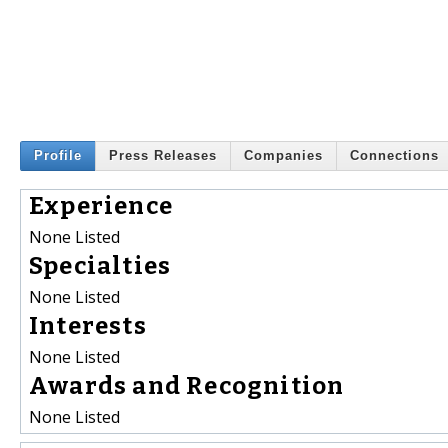
Profile
Press Releases
Companies
Connections
Experience
None Listed
Specialties
None Listed
Interests
None Listed
Awards and Recognition
None Listed