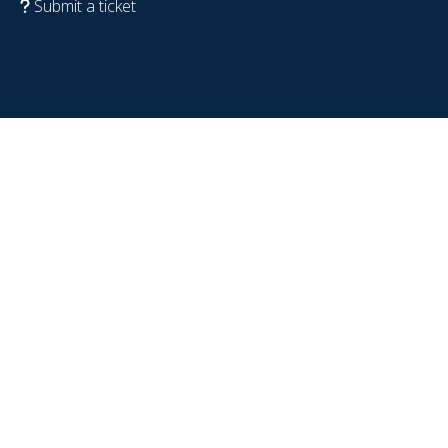
Submit a ticket