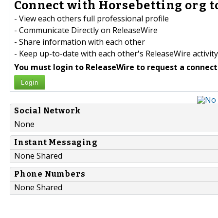
Connect with Horsebetting org t
- View each others full professional profile
- Communicate Directly on ReleaseWire
- Share information with each other
- Keep up-to-date with each other's ReleaseWire activity
You must login to ReleaseWire to request a connect
Login
Social Network
None
Instant Messaging
None Shared
Phone Numbers
None Shared