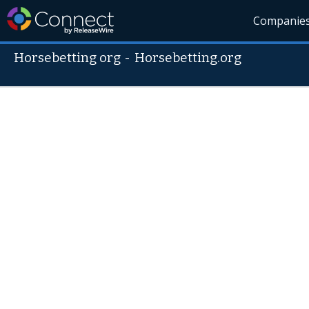
Companie
Horsebetting org
-
Horsebetting.org