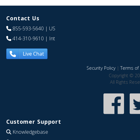
Contact Us
855-593-5640
| US
414-310-9610
| Int
Live Chat
Security Policy
|
Terms of 
Copyright © 20
All Rights Res
Customer Support
Knowledgebase