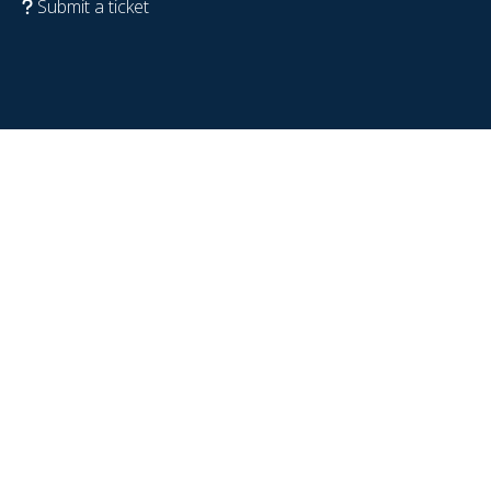
Submit a ticket