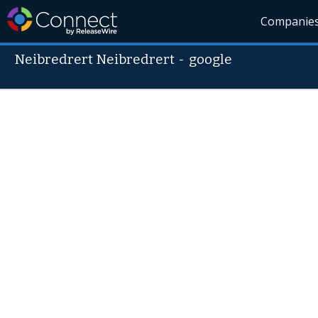
Companie
Neibredrert Neibredrert
-
google