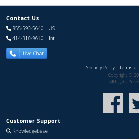
Contact Us
855-593-5640
| US
414-310-9610
| Int
Live Chat
Security Policy
|
Terms of 
Copyright © 20
All Rights Res
Customer Support
Knowledgebase