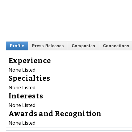
Profile
Press Releases
Companies
Connections
Experience
None Listed
Specialties
None Listed
Interests
None Listed
Awards and Recognition
None Listed