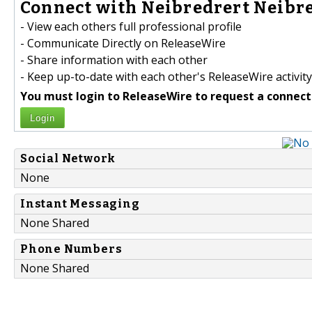
Connect with Neibredrert Neibre
- View each others full professional profile
- Communicate Directly on ReleaseWire
- Share information with each other
- Keep up-to-date with each other's ReleaseWire activity
You must login to ReleaseWire to request a connect
Login
Social Network
None
Instant Messaging
None Shared
Phone Numbers
None Shared