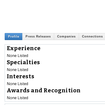
Profile
Press Releases
Companies
Connections
Experience
None Listed
Specialties
None Listed
Interests
None Listed
Awards and Recognition
None Listed