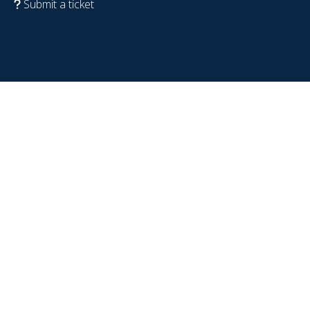
Submit a ticket