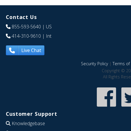
Contact Us
855-593-5640
| US
414-310-9610
| Int
Live Chat
Security Policy
|
Terms of 
Copyright © 20
All Rights Res
Customer Support
Knowledgebase