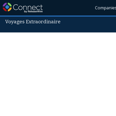
Companie
Voyages Extraordinaire