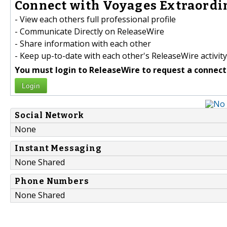
Connect with Voyages Extraordin
- View each others full professional profile
- Communicate Directly on ReleaseWire
- Share information with each other
- Keep up-to-date with each other's ReleaseWire activity
You must login to ReleaseWire to request a connect
Login
Social Network
None
Instant Messaging
None Shared
Phone Numbers
None Shared