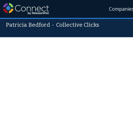
Companie
Patricia Bedford
-
Collective Clicks