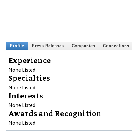
Profile
Press Releases
Companies
Connections
Experience
None Listed
Specialties
None Listed
Interests
None Listed
Awards and Recognition
None Listed