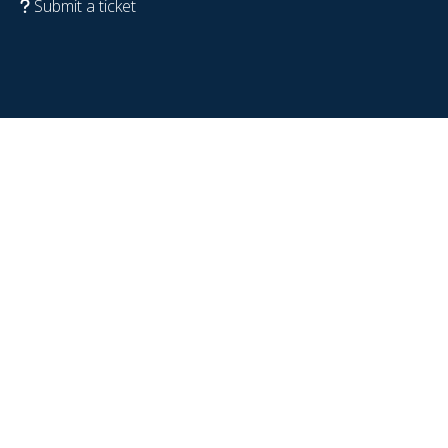
Submit a ticket