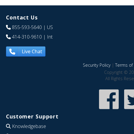
Contact Us
855-593-5640
| US
414-310-9610
| Int
Live Chat
Security Policy
|
Terms of 
Copyright © 20
All Rights Res
Customer Support
Knowledgebase