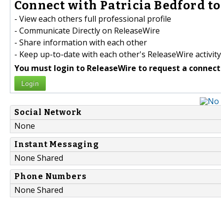
Connect with Patricia Bedford to
- View each others full professional profile
- Communicate Directly on ReleaseWire
- Share information with each other
- Keep up-to-date with each other's ReleaseWire activity
You must login to ReleaseWire to request a connect
Login
Social Network
None
Instant Messaging
None Shared
Phone Numbers
None Shared