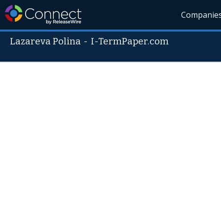
Companie
Lazareva Polina
-
I-TermPaper.com