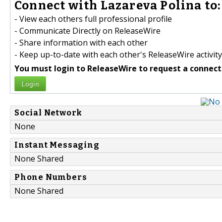
Connect with Lazareva Polina to:
- View each others full professional profile
- Communicate Directly on ReleaseWire
- Share information with each other
- Keep up-to-date with each other's ReleaseWire activity
You must login to ReleaseWire to request a connect
Login
Social Network
None
Instant Messaging
None Shared
Phone Numbers
None Shared