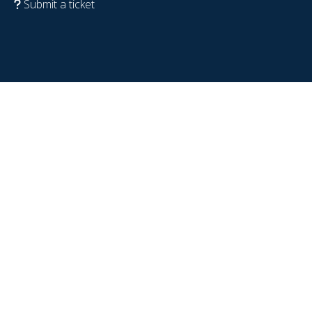
Submit a ticket