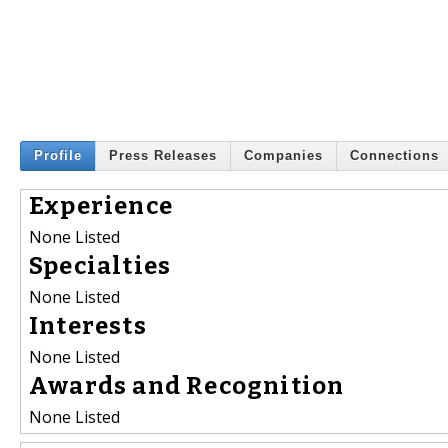
Profile
Press Releases
Companies
Connections
Experience
None Listed
Specialties
None Listed
Interests
None Listed
Awards and Recognition
None Listed