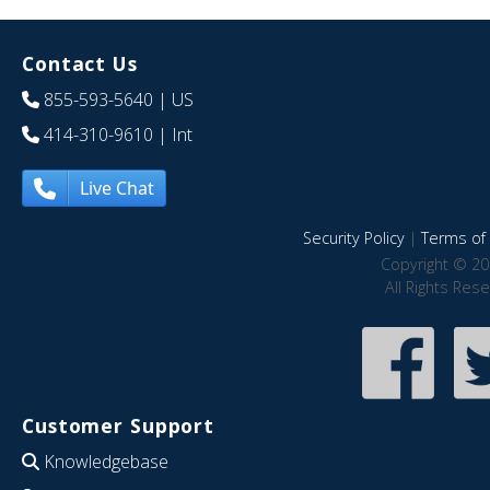
Contact Us
855-593-5640
| US
414-310-9610
| Int
Live Chat
Security Policy
|
Terms of 
Copyright © 20
All Rights Res
Customer Support
Knowledgebase