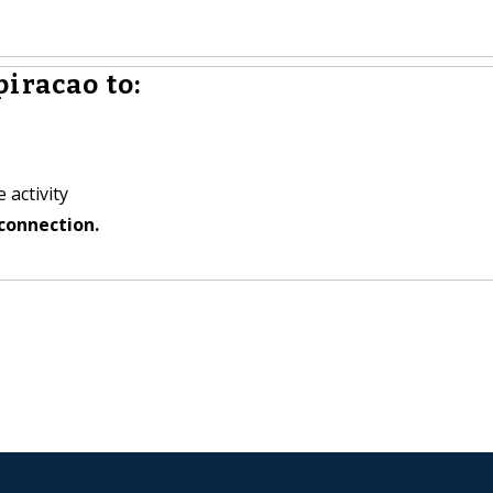
iracao to:
 activity
connection.