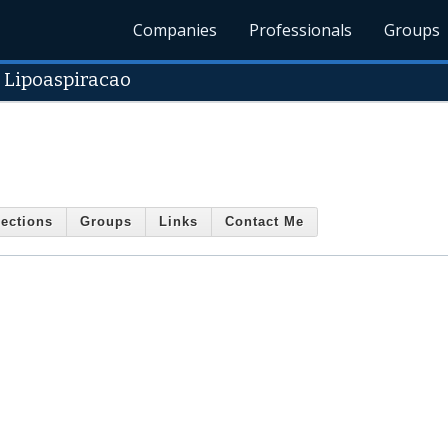
Companies
Professionals
Groups
 Lipoaspiracao
ections
Groups
Links
Contact Me