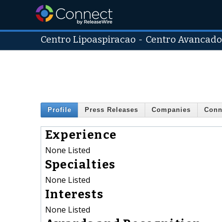
Centro Lipoaspiracao
-
Centro Avancado
Profile
Press Releases
Companies
Conn
Experience
None Listed
Specialties
None Listed
Interests
None Listed