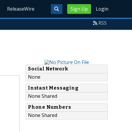
ReleaseWire
Sign Up
Login
RSS
Social Network
None
Instant Messaging
None Shared
Phone Numbers
None Shared