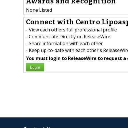
Awards and Recognition
None Listed
Connect with Centro Lipoasp
- View each others full professional profile
- Communicate Directly on ReleaseWire
- Share information with each other
- Keep up-to-date with each other's ReleaseWire
You must login to ReleaseWire to request a 
Login