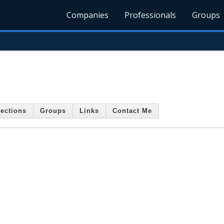
Companies
Professionals
Groups
ections
Groups
Links
Contact Me