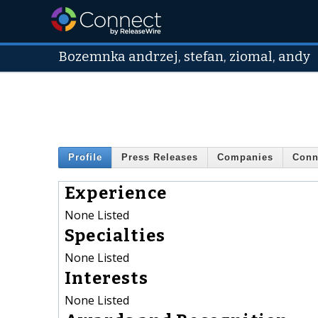
Bozemnka andrzej, stefan, ziomal, andy
Profile
Press Releases
Companies
Conn
Experience
None Listed
Specialties
None Listed
Interests
None Listed