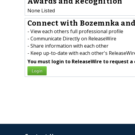
Awards and Recognition
None Listed
Connect with Bozemnka andrz
- View each others full professional profile
- Communicate Directly on ReleaseWire
- Share information with each other
- Keep up-to-date with each other's ReleaseWire
You must login to ReleaseWire to request a 
Login