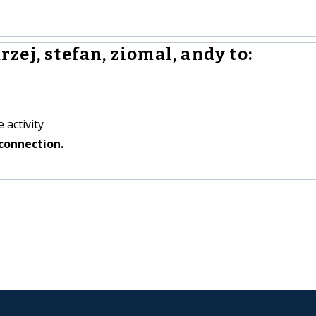
ej, stefan, ziomal, andy to:
 activity
connection.