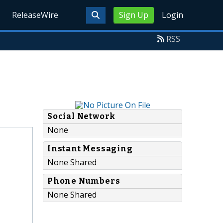
ReleaseWire
Sign Up
Login
RSS
Social Network
None
Instant Messaging
None Shared
Phone Numbers
None Shared