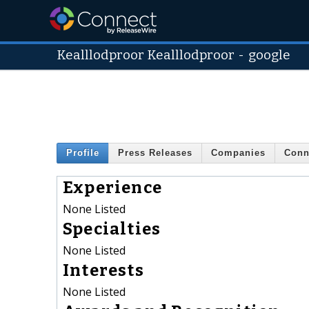
Kealllodproor Kealllodproor
-
google
Profile
Press Releases
Companies
Conn
Experience
None Listed
Specialties
None Listed
Interests
None Listed