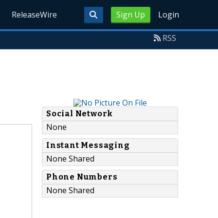
ReleaseWire
Sign Up
Login
RSS
Social Network
None
Instant Messaging
None Shared
Phone Numbers
None Shared