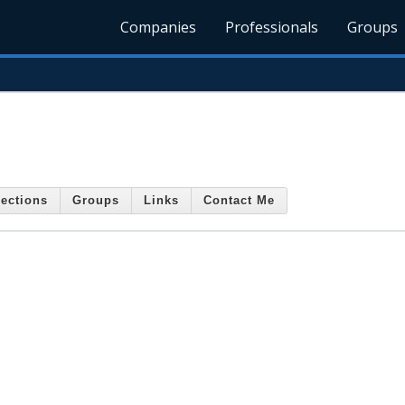
Companies
Professionals
Groups
ections
Groups
Links
Contact Me