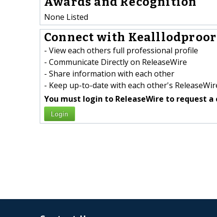
Awards and Recognition
None Listed
Connect with Kealllodproor
- View each others full professional profile
- Communicate Directly on ReleaseWire
- Share information with each other
- Keep up-to-date with each other's ReleaseWire
You must login to ReleaseWire to request a 
Login