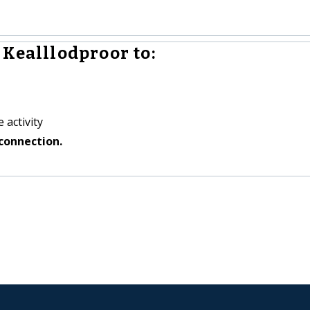
 Kealllodproor to:
 activity
connection.