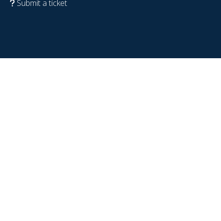
Submit a ticket