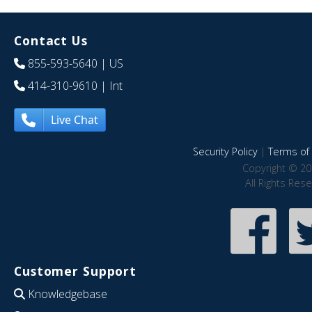
Contact Us
855-593-5640
| US
414-310-9610
| Int
Live Chat
Security Policy
|
Terms of 
Copyright © 20
All Rights Res
Customer Support
Knowledgebase