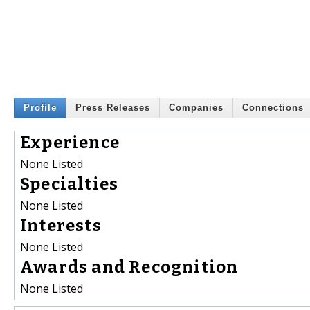
Profile
Press Releases
Companies
Connections
Experience
None Listed
Specialties
None Listed
Interests
None Listed
Awards and Recognition
None Listed