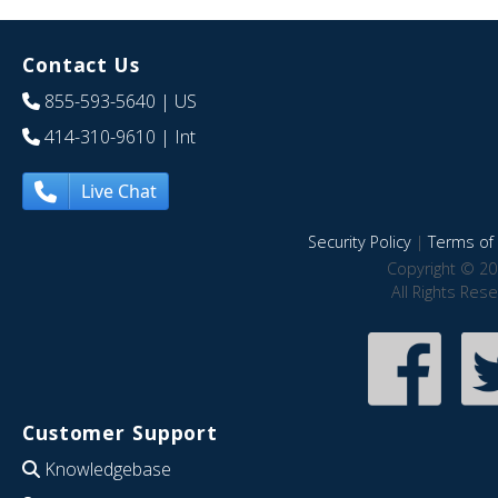
Contact Us
855-593-5640
| US
414-310-9610
| Int
Live Chat
Security Policy
|
Terms of 
Copyright © 20
All Rights Res
Customer Support
Knowledgebase