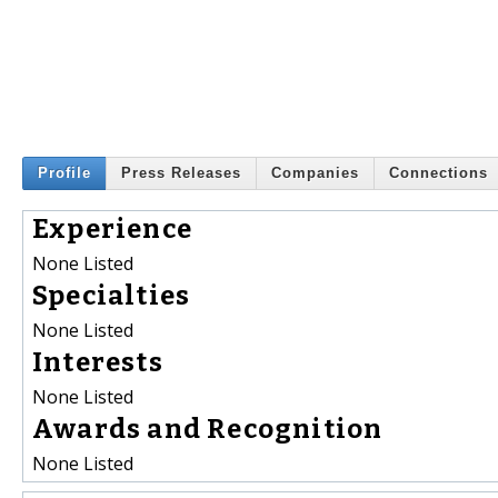
Profile
Press Releases
Companies
Connections
Experience
None Listed
Specialties
None Listed
Interests
None Listed
Awards and Recognition
None Listed