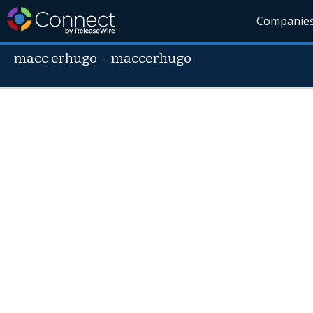
Companie
macc erhugo
-
maccerhugo