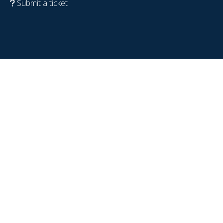
Submit a ticket