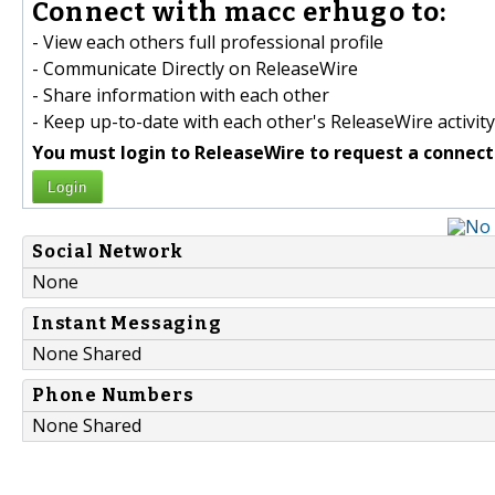
Connect with macc erhugo to:
- View each others full professional profile
- Communicate Directly on ReleaseWire
- Share information with each other
- Keep up-to-date with each other's ReleaseWire activity
You must login to ReleaseWire to request a connect
Login
Social Network
None
Instant Messaging
None Shared
Phone Numbers
None Shared