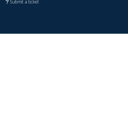
Submit a ticket