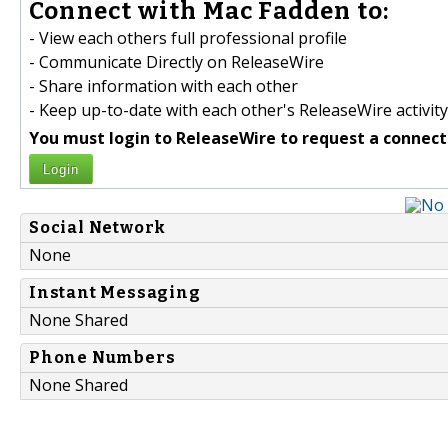
Connect with Mac Fadden to:
- View each others full professional profile
- Communicate Directly on ReleaseWire
- Share information with each other
- Keep up-to-date with each other's ReleaseWire activity
You must login to ReleaseWire to request a connect
Login
Social Network
None
Instant Messaging
None Shared
Phone Numbers
None Shared