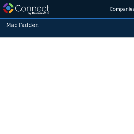
Companie
Mac Fadden