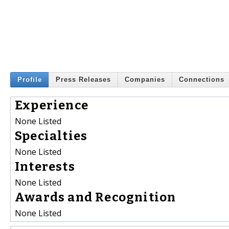
Profile
Press Releases
Companies
Connections
Experience
None Listed
Specialties
None Listed
Interests
None Listed
Awards and Recognition
None Listed