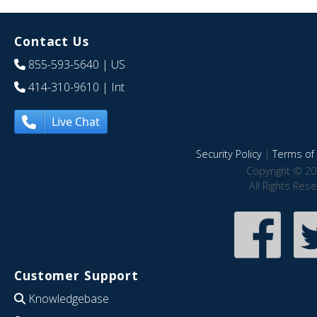
Contact Us
855-593-5640
| US
414-310-9610
| Int
Live Chat
Security Policy
|
Terms of 
Copyright © 20
All Rights Res
Customer Support
Knowledgebase