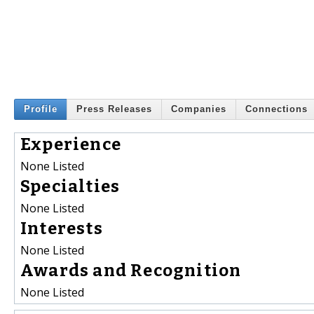
Profile
Press Releases
Companies
Connections
Experience
None Listed
Specialties
None Listed
Interests
None Listed
Awards and Recognition
None Listed