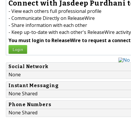
Connect with Jasdeep Purdhani t
- View each others full professional profile
- Communicate Directly on ReleaseWire
- Share information with each other
- Keep up-to-date with each other's ReleaseWire activity
You must login to ReleaseWire to request a connect
Login
Social Network
None
Instant Messaging
None Shared
Phone Numbers
None Shared