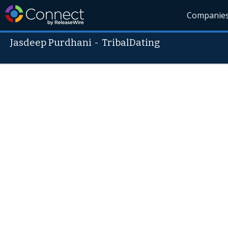
Companie
Jasdeep Purdhani
-
TribalDating