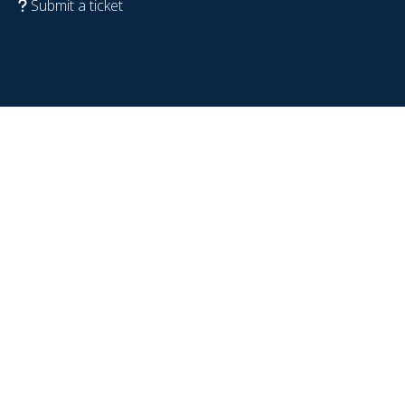
Submit a ticket