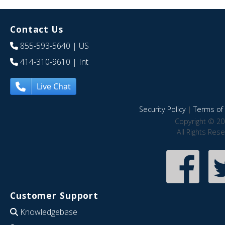
Contact Us
855-593-5640
| US
414-310-9610
| Int
Live Chat
Security Policy
|
Terms of 
Copyright © 20
All Rights Res
Customer Support
Knowledgebase